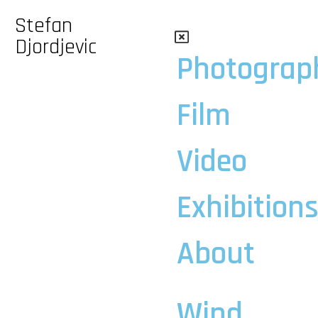
Stefan
Djordjevic
Photograp
Film
Video
Exhibition
About
Wind,