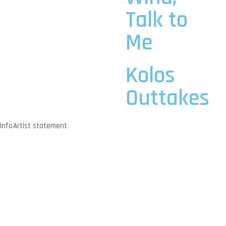
Talk to
Me
Kolos
Outtakes
Info
Artist statement