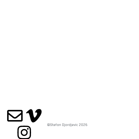
©Stefan Djordjevic 2026